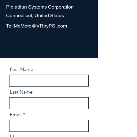
Pleiadian Systems Corporation
Connecticut, United States
TellMeMore@VRbyPSI.com
First Name
Last Name
Email