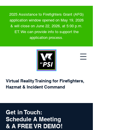
2025 Assistance to Firefighters Grant (AFG)
application window opened on May 19, 2026
& will close on June 22, 2026, at 5:00 p.m.
ET. We can provide info to support the
application process.
Virtual Reality Training for Firefighters,
Hazmat & Incident Command
Get in Touch:
Schedule A Meeting
& A FREE VR DEMO!